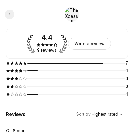
4.4
Write a review
9 reviews
7
1
0
0
1
,
Highest rated
Sort
Reviews
Sort by
:
Highest rated
Gil Simon