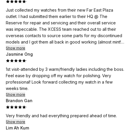
·
Just collected my watches from their new Far East Plaza
outlet. I had submitted them earlier to their HQ @ The
Reserve for repair and servicing and their overall service
was impeccable. The XCESS team reached out to all their
overseas contacts to source some parts for my discontinued
models and I got them all back in good working (almost mint!)
condition. The collection at the FEP outlet was an even better
Show more
Jasmine Ong
experience. It was service par excellence!! Thank you very
·
much for your help! (I shall not disclose your name on an
online review)..
1st visit-attended by 3 warm/friendly ladies including the boss.
Feel ease by dropping off my watch for polishing. Very
professional! Look forward collecting my watch in a few
weeks time.
Show more
Brandon Gan
·
Very friendly and had everything prepared ahead of time.
Show more
Lim Ah Kum