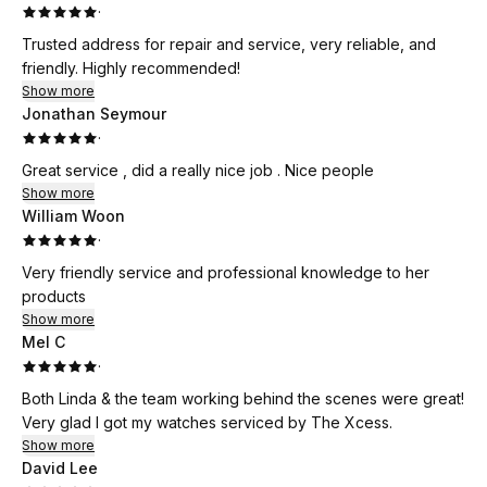
·
Trusted address for repair and service, very reliable, and
friendly. Highly recommended!
Show more
Jonathan Seymour
·
Great service , did a really nice job . Nice people
Show more
William Woon
·
Very friendly service and professional knowledge to her
products
Show more
Mel C
·
Both Linda & the team working behind the scenes were great!
Very glad I got my watches serviced by The Xcess.
Show more
David Lee